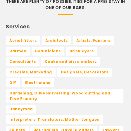
THERE ARE PLENTY OF POSSIBILITIES FOR A FREE STAY IN
ONE OF OUR B&BS.
Services
Aerial fitters
Architects
Artists, Painters
Barmen
Beauticians
Bricklayers
Consultants
Cooks and pizza makers
Creative, Marketing
Designers, Decorators
DIY
Electricians
Gardening, Olive Harvesting, Wood cutting and
Tree Pruning
Handyman
Interpreters, Translators, Mother tongues
Joiners
Journalists, Travel Bloggers
Lawyers