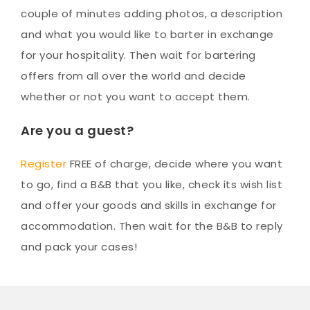
couple of minutes adding photos, a description
and what you would like to barter in exchange
for your hospitality. Then wait for bartering
offers from all over the world and decide
whether or not you want to accept them.
Are you a guest?
Register
FREE of charge, decide where you want
to go, find a B&B that you like, check its wish list
and offer your goods and skills in exchange for
accommodation. Then wait for the B&B to reply
and pack your cases!