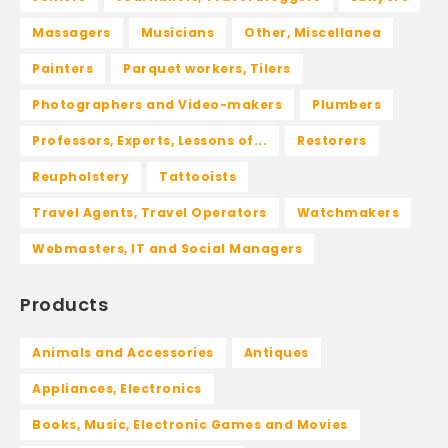
Massagers
Musicians
Other, Miscellanea
Painters
Parquet workers, Tilers
Photographers and Video-makers
Plumbers
Professors, Experts, Lessons of...
Restorers
Reupholstery
Tattooists
Travel Agents, Travel Operators
Watchmakers
Webmasters, IT and Social Managers
Products
Animals and Accessories
Antiques
Appliances, Electronics
Books, Music, Electronic Games and Movies