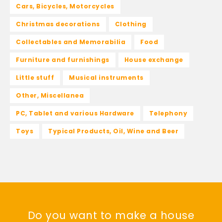
Cars, Bicycles, Motorcycles
Christmas decorations
Clothing
Collectables and Memorabilia
Food
Furniture and furnishings
House exchange
Little stuff
Musical instruments
Other, Miscellanea
PC, Tablet and various Hardware
Telephony
Toys
Typical Products, Oil, Wine and Beer
Do you want to make a house