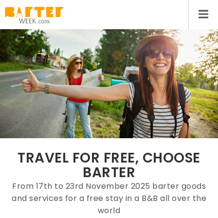
TRAVEL FOR FREE, CHOOSE
BARTER
From 17th to 23rd November 2025 barter goods
and services for a free stay in a B&B all over the
world