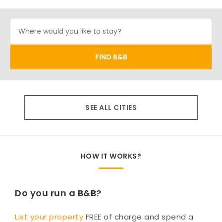
SEE ALL CITIES
HOW IT WORKS?
Do you run a B&B?
List your property
FREE of charge and spend a