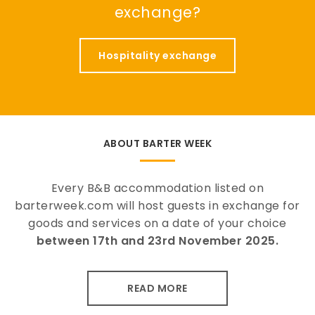
exchange?
Hospitality exchange
ABOUT BARTER WEEK
Every B&B accommodation listed on
barterweek.com will host guests in exchange for
goods and services on a date of your choice
between 17th and 23rd November 2025.
READ MORE