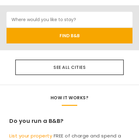
SEE ALL CITIES
HOW IT WORKS?
Do you run a B&B?
List your property
FREE of charge and spend a