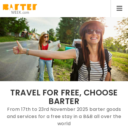
TRAVEL FOR FREE, CHOOSE
BARTER
From 17th to 23rd November 2025 barter goods
and services for a free stay in a B&B all over the
world