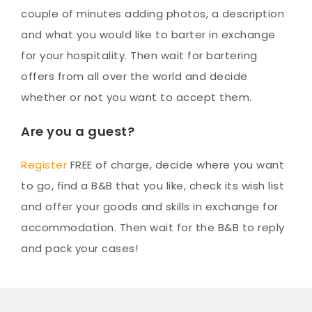
couple of minutes adding photos, a description
and what you would like to barter in exchange
for your hospitality. Then wait for bartering
offers from all over the world and decide
whether or not you want to accept them.
Are you a guest?
Register
FREE of charge, decide where you want
to go, find a B&B that you like, check its wish list
and offer your goods and skills in exchange for
accommodation. Then wait for the B&B to reply
and pack your cases!