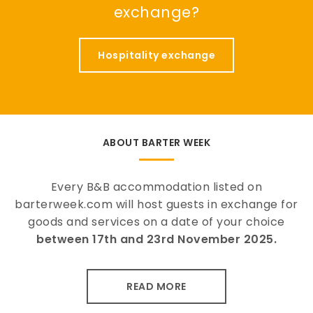
exchange?
Hospitality exchange
ABOUT BARTER WEEK
Every B&B accommodation listed on
barterweek.com will host guests in exchange for
goods and services on a date of your choice
between 17th and 23rd November 2025.
READ MORE