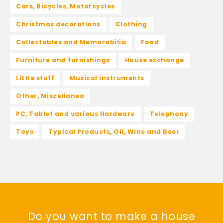
Cars, Bicycles, Motorcycles
Christmas decorations
Clothing
Collectables and Memorabilia
Food
Furniture and furnishings
House exchange
Little stuff
Musical instruments
Other, Miscellanea
PC, Tablet and various Hardware
Telephony
Toys
Typical Products, Oil, Wine and Beer
Do you want to make a house