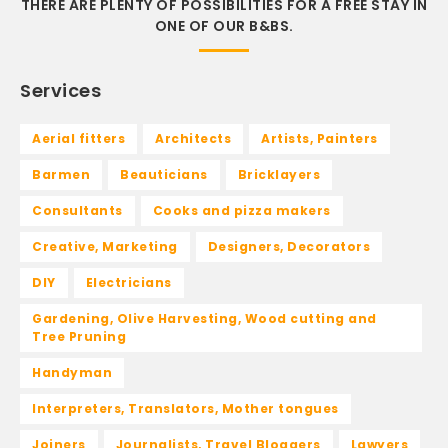
THERE ARE PLENTY OF POSSIBILITIES FOR A FREE STAY IN
ONE OF OUR B&BS.
Services
Aerial fitters
Architects
Artists, Painters
Barmen
Beauticians
Bricklayers
Consultants
Cooks and pizza makers
Creative, Marketing
Designers, Decorators
DIY
Electricians
Gardening, Olive Harvesting, Wood cutting and
Tree Pruning
Handyman
Interpreters, Translators, Mother tongues
Joiners
Journalists, Travel Bloggers
Lawyers