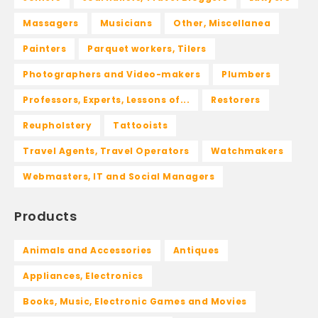
Massagers
Musicians
Other, Miscellanea
Painters
Parquet workers, Tilers
Photographers and Video-makers
Plumbers
Professors, Experts, Lessons of...
Restorers
Reupholstery
Tattooists
Travel Agents, Travel Operators
Watchmakers
Webmasters, IT and Social Managers
Products
Animals and Accessories
Antiques
Appliances, Electronics
Books, Music, Electronic Games and Movies