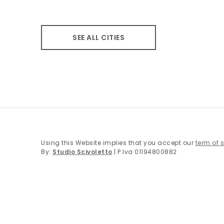
SEE ALL CITIES
Using this Website implies that you accept our
term of 
By:
Studio Scivoletto
| P.Iva 01194800882