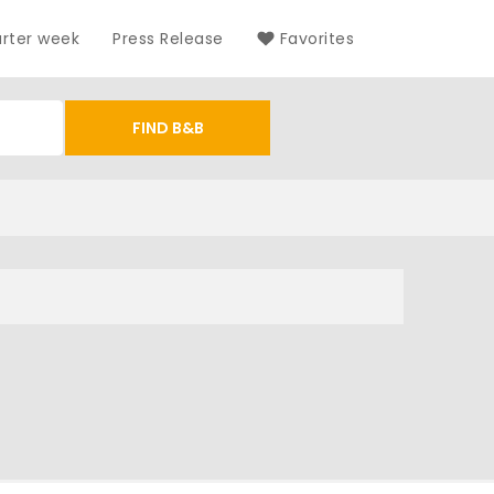
arter week
Press Release
Favorites