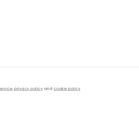
service
,
privacy policy
and
cookie policy