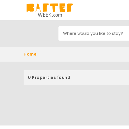
Home
0 Properties found