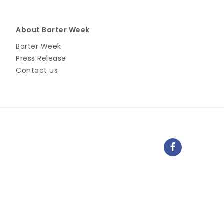
About Barter Week
Barter Week
Press Release
Contact us