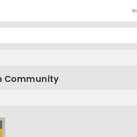
B
an Community
d
r