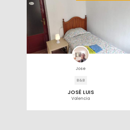
Jose
B&B
JOSÉ LUIS
Valencia