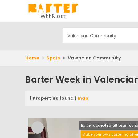
Home
Spain
Valencian Community
Barter Week in Valenci
1 Properties found
|
map
Barter accepted all year roun
Make your own bartering offe