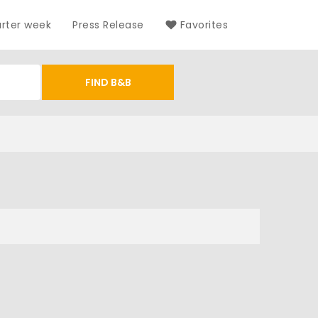
arter week
Press Release
Favorites