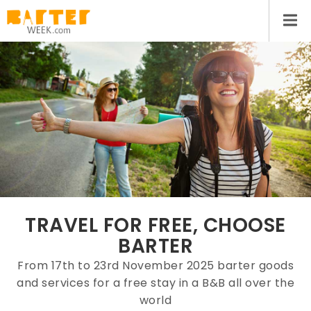
TRAVEL FOR FREE, CHOOSE
BARTER
From 17th to 23rd November 2025 barter goods
and services for a free stay in a B&B all over the
world