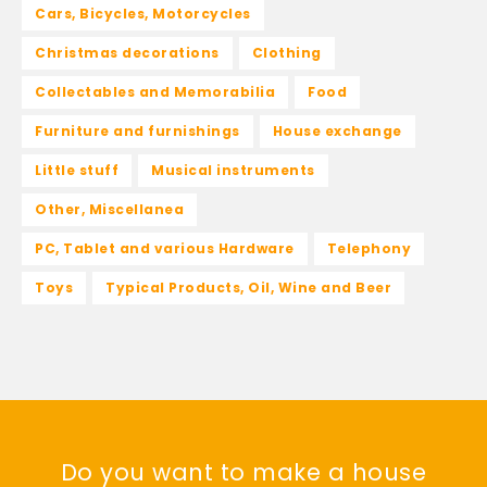
Cars, Bicycles, Motorcycles
Christmas decorations
Clothing
Collectables and Memorabilia
Food
Furniture and furnishings
House exchange
Little stuff
Musical instruments
Other, Miscellanea
PC, Tablet and various Hardware
Telephony
Toys
Typical Products, Oil, Wine and Beer
Do you want to make a house