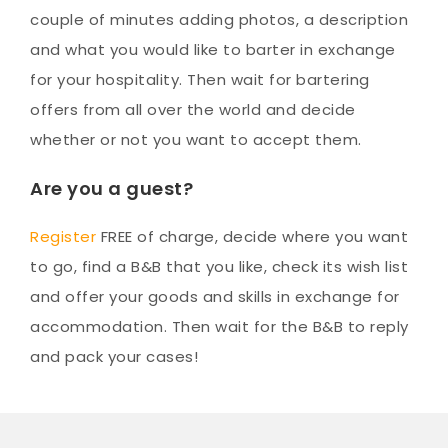
couple of minutes adding photos, a description
and what you would like to barter in exchange
for your hospitality. Then wait for bartering
offers from all over the world and decide
whether or not you want to accept them.
Are you a guest?
Register
FREE of charge, decide where you want
to go, find a B&B that you like, check its wish list
and offer your goods and skills in exchange for
accommodation. Then wait for the B&B to reply
and pack your cases!