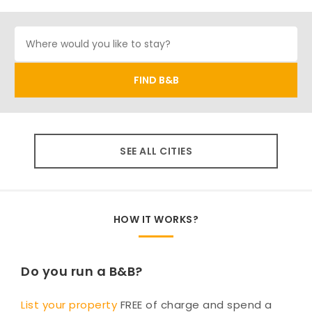
SEE ALL CITIES
HOW IT WORKS?
Do you run a B&B?
List your property
FREE of charge and spend a