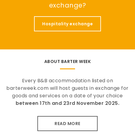
exchange?
Hospitality exchange
ABOUT BARTER WEEK
Every B&B accommodation listed on
barterweek.com will host guests in exchange for
goods and services on a date of your choice
between 17th and 23rd November 2025.
READ MORE