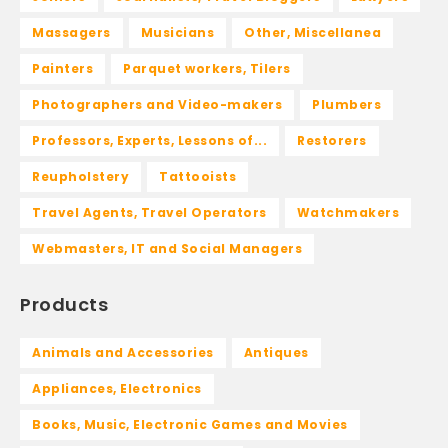
Massagers
Musicians
Other, Miscellanea
Painters
Parquet workers, Tilers
Photographers and Video-makers
Plumbers
Professors, Experts, Lessons of...
Restorers
Reupholstery
Tattooists
Travel Agents, Travel Operators
Watchmakers
Webmasters, IT and Social Managers
Products
Animals and Accessories
Antiques
Appliances, Electronics
Books, Music, Electronic Games and Movies