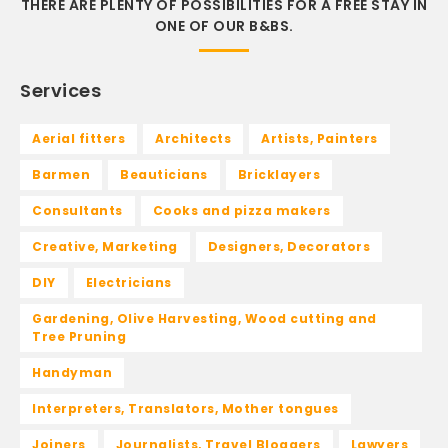
THERE ARE PLENTY OF POSSIBILITIES FOR A FREE STAY IN
ONE OF OUR B&BS.
Services
Aerial fitters
Architects
Artists, Painters
Barmen
Beauticians
Bricklayers
Consultants
Cooks and pizza makers
Creative, Marketing
Designers, Decorators
DIY
Electricians
Gardening, Olive Harvesting, Wood cutting and
Tree Pruning
Handyman
Interpreters, Translators, Mother tongues
Joiners
Journalists, Travel Bloggers
Lawyers