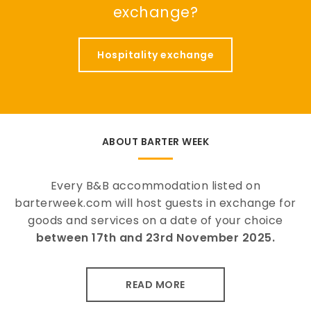
exchange?
Hospitality exchange
ABOUT BARTER WEEK
Every B&B accommodation listed on
barterweek.com will host guests in exchange for
goods and services on a date of your choice
between 17th and 23rd November 2025.
READ MORE