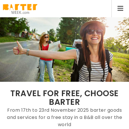
TRAVEL FOR FREE, CHOOSE
BARTER
From 17th to 23rd November 2025 barter goods
and services for a free stay in a B&B all over the
world