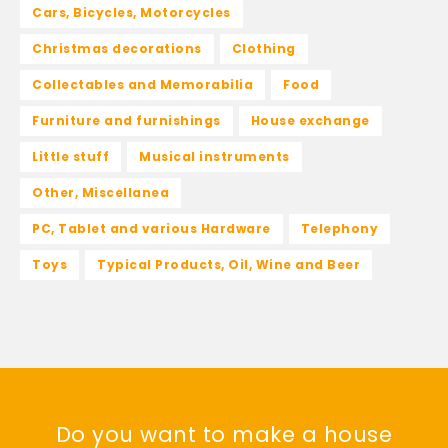
Cars, Bicycles, Motorcycles
Christmas decorations
Clothing
Collectables and Memorabilia
Food
Furniture and furnishings
House exchange
Little stuff
Musical instruments
Other, Miscellanea
PC, Tablet and various Hardware
Telephony
Toys
Typical Products, Oil, Wine and Beer
Do you want to make a house