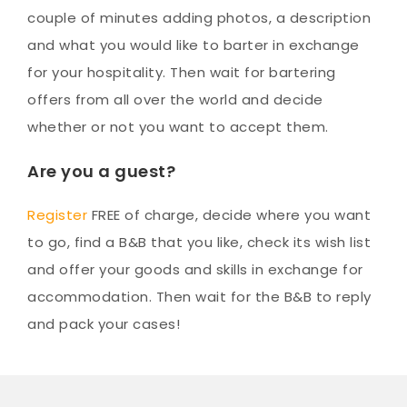
couple of minutes adding photos, a description
and what you would like to barter in exchange
for your hospitality. Then wait for bartering
offers from all over the world and decide
whether or not you want to accept them.
Are you a guest?
Register
FREE of charge, decide where you want
to go, find a B&B that you like, check its wish list
and offer your goods and skills in exchange for
accommodation. Then wait for the B&B to reply
and pack your cases!