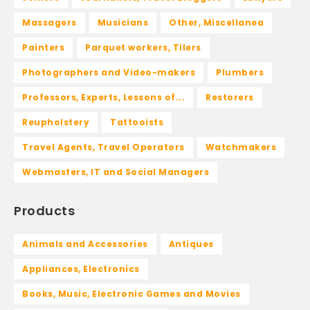
Massagers
Musicians
Other, Miscellanea
Painters
Parquet workers, Tilers
Photographers and Video-makers
Plumbers
Professors, Experts, Lessons of...
Restorers
Reupholstery
Tattooists
Travel Agents, Travel Operators
Watchmakers
Webmasters, IT and Social Managers
Products
Animals and Accessories
Antiques
Appliances, Electronics
Books, Music, Electronic Games and Movies