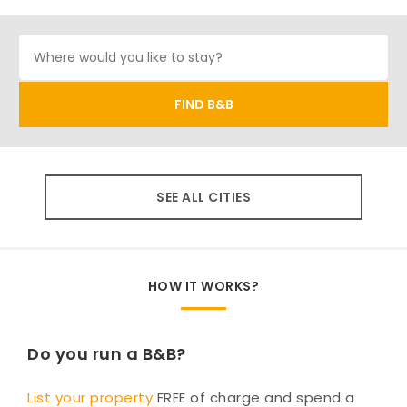
SEE ALL CITIES
HOW IT WORKS?
Do you run a B&B?
List your property
FREE of charge and spend a