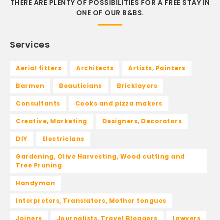
THERE ARE PLENTY OF POSSIBILITIES FOR A FREE STAY IN
ONE OF OUR B&BS.
Services
Aerial fitters
Architects
Artists, Painters
Barmen
Beauticians
Bricklayers
Consultants
Cooks and pizza makers
Creative, Marketing
Designers, Decorators
DIY
Electricians
Gardening, Olive Harvesting, Wood cutting and
Tree Pruning
Handyman
Interpreters, Translators, Mother tongues
Joiners
Journalists, Travel Bloggers
Lawyers