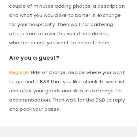
couple of minutes adding photos, a description
and what you would like to barter in exchange
for your hospitality. Then wait for bartering
offers from all over the world and decide
whether or not you want to accept them.
Are you a guest?
Register
FREE of charge, decide where you want
to go, find a B&B that you like, check its wish list
and offer your goods and skills in exchange for
accommodation. Then wait for the B&B to reply
and pack your cases!