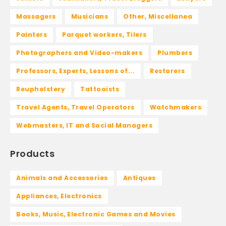
Massagers
Musicians
Other, Miscellanea
Painters
Parquet workers, Tilers
Photographers and Video-makers
Plumbers
Professors, Experts, Lessons of...
Restorers
Reupholstery
Tattooists
Travel Agents, Travel Operators
Watchmakers
Webmasters, IT and Social Managers
Products
Animals and Accessories
Antiques
Appliances, Electronics
Books, Music, Electronic Games and Movies