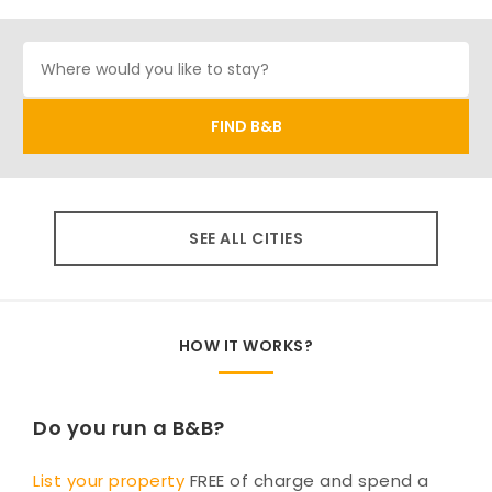
SEE ALL CITIES
HOW IT WORKS?
Do you run a B&B?
List your property
FREE of charge and spend a