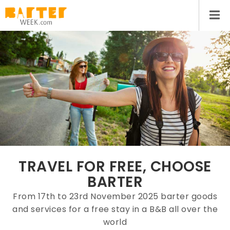
TRAVEL FOR FREE, CHOOSE
BARTER
From 17th to 23rd November 2025 barter goods
and services for a free stay in a B&B all over the
world