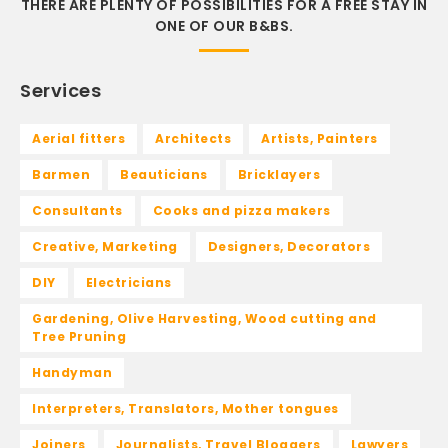
THERE ARE PLENTY OF POSSIBILITIES FOR A FREE STAY IN
ONE OF OUR B&BS.
Services
Aerial fitters
Architects
Artists, Painters
Barmen
Beauticians
Bricklayers
Consultants
Cooks and pizza makers
Creative, Marketing
Designers, Decorators
DIY
Electricians
Gardening, Olive Harvesting, Wood cutting and
Tree Pruning
Handyman
Interpreters, Translators, Mother tongues
Joiners
Journalists, Travel Bloggers
Lawyers