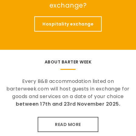
exchange?
Hospitality exchange
ABOUT BARTER WEEK
Every B&B accommodation listed on
barterweek.com will host guests in exchange for
goods and services on a date of your choice
between 17th and 23rd November 2025.
READ MORE