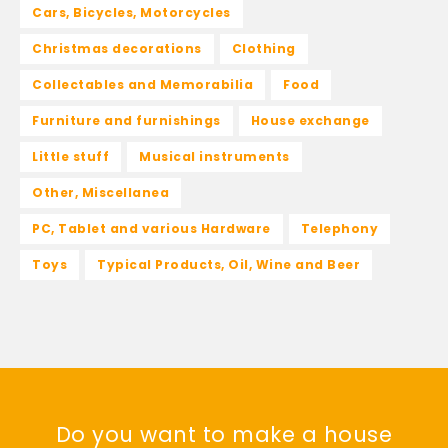
Cars, Bicycles, Motorcycles
Christmas decorations
Clothing
Collectables and Memorabilia
Food
Furniture and furnishings
House exchange
Little stuff
Musical instruments
Other, Miscellanea
PC, Tablet and various Hardware
Telephony
Toys
Typical Products, Oil, Wine and Beer
Do you want to make a house