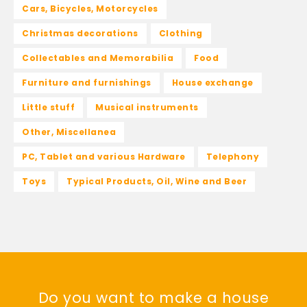
Cars, Bicycles, Motorcycles
Christmas decorations
Clothing
Collectables and Memorabilia
Food
Furniture and furnishings
House exchange
Little stuff
Musical instruments
Other, Miscellanea
PC, Tablet and various Hardware
Telephony
Toys
Typical Products, Oil, Wine and Beer
Do you want to make a house