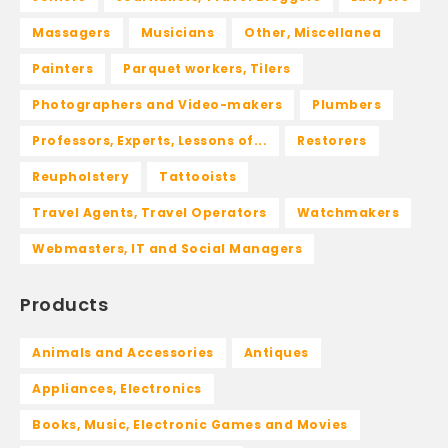
Massagers
Musicians
Other, Miscellanea
Painters
Parquet workers, Tilers
Photographers and Video-makers
Plumbers
Professors, Experts, Lessons of...
Restorers
Reupholstery
Tattooists
Travel Agents, Travel Operators
Watchmakers
Webmasters, IT and Social Managers
Products
Animals and Accessories
Antiques
Appliances, Electronics
Books, Music, Electronic Games and Movies