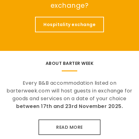
exchange?
Hospitality exchange
ABOUT BARTER WEEK
Every B&B accommodation listed on
barterweek.com will host guests in exchange for
goods and services on a date of your choice
between 17th and 23rd November 2025.
READ MORE