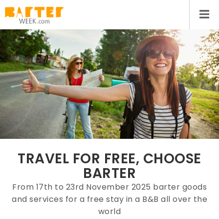
TRAVEL FOR FREE, CHOOSE
BARTER
From 17th to 23rd November 2025 barter goods
and services for a free stay in a B&B all over the
world