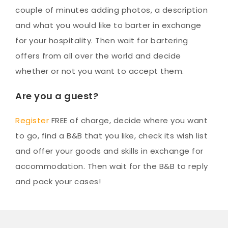
couple of minutes adding photos, a description
and what you would like to barter in exchange
for your hospitality. Then wait for bartering
offers from all over the world and decide
whether or not you want to accept them.
Are you a guest?
Register
FREE of charge, decide where you want
to go, find a B&B that you like, check its wish list
and offer your goods and skills in exchange for
accommodation. Then wait for the B&B to reply
and pack your cases!