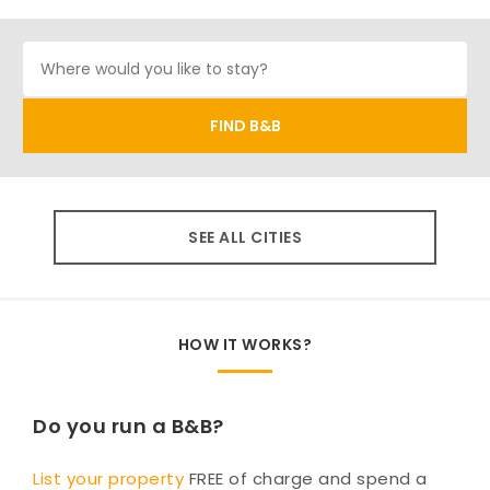
SEE ALL CITIES
HOW IT WORKS?
Do you run a B&B?
List your property
FREE of charge and spend a