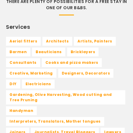
THERE ARE PLENTY OF POSSIBILITIES FOR A FREE STAY IN
ONE OF OUR B&BS.
Services
Aerial fitters
Architects
Artists, Painters
Barmen
Beauticians
Bricklayers
Consultants
Cooks and pizza makers
Creative, Marketing
Designers, Decorators
DIY
Electricians
Gardening, Olive Harvesting, Wood cutting and
Tree Pruning
Handyman
Interpreters, Translators, Mother tongues
Joiners
Journalists, Travel Bloggers
Lawyers