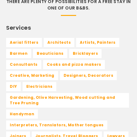
THERE ARE PLENTY OF POSSIBILITIES FOR A FREE STAY IN
ONE OF OUR B&BS.
Services
Aerial fitters
Architects
Artists, Painters
Barmen
Beauticians
Bricklayers
Consultants
Cooks and pizza makers
Creative, Marketing
Designers, Decorators
DIY
Electricians
Gardening, Olive Harvesting, Wood cutting and
Tree Pruning
Handyman
Interpreters, Translators, Mother tongues
Joiners
Journalists, Travel Bloggers
Lawyers