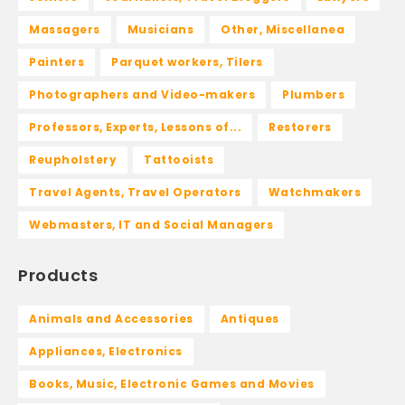
Massagers
Musicians
Other, Miscellanea
Painters
Parquet workers, Tilers
Photographers and Video-makers
Plumbers
Professors, Experts, Lessons of...
Restorers
Reupholstery
Tattooists
Travel Agents, Travel Operators
Watchmakers
Webmasters, IT and Social Managers
Products
Animals and Accessories
Antiques
Appliances, Electronics
Books, Music, Electronic Games and Movies