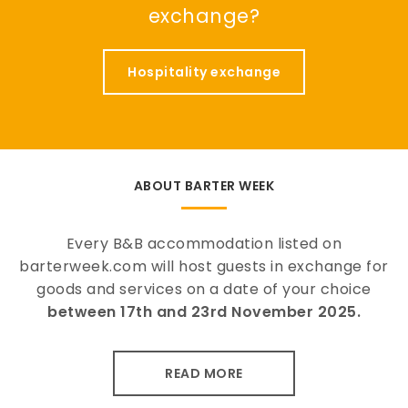
exchange?
Hospitality exchange
ABOUT BARTER WEEK
Every B&B accommodation listed on
barterweek.com will host guests in exchange for
goods and services on a date of your choice
between 17th and 23rd November 2025.
READ MORE