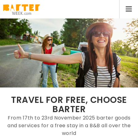
TRAVEL FOR FREE, CHOOSE
BARTER
From 17th to 23rd November 2025 barter goods
and services for a free stay in a B&B all over the
world