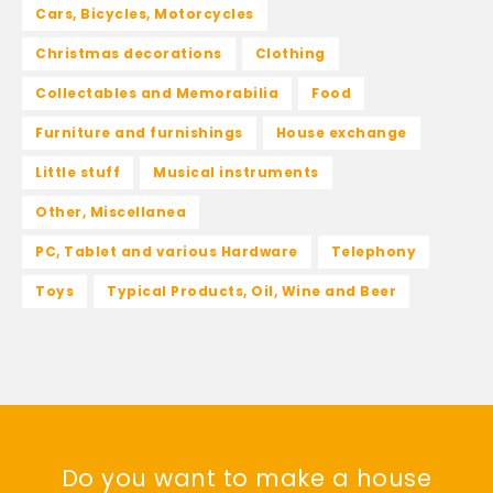
Cars, Bicycles, Motorcycles
Christmas decorations
Clothing
Collectables and Memorabilia
Food
Furniture and furnishings
House exchange
Little stuff
Musical instruments
Other, Miscellanea
PC, Tablet and various Hardware
Telephony
Toys
Typical Products, Oil, Wine and Beer
Do you want to make a house