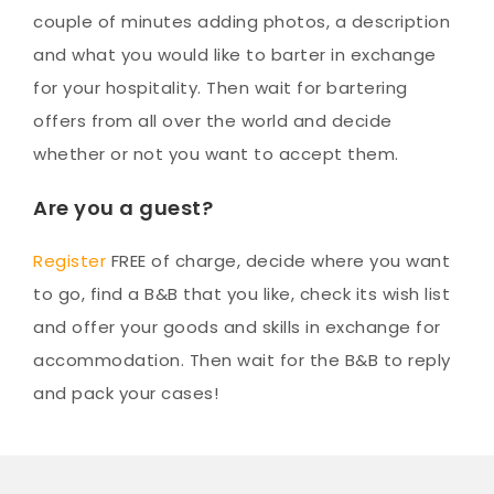
couple of minutes adding photos, a description
and what you would like to barter in exchange
for your hospitality. Then wait for bartering
offers from all over the world and decide
whether or not you want to accept them.
Are you a guest?
Register
FREE of charge, decide where you want
to go, find a B&B that you like, check its wish list
and offer your goods and skills in exchange for
accommodation. Then wait for the B&B to reply
and pack your cases!