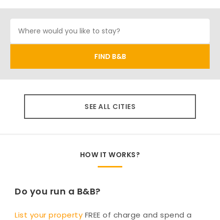
SEE ALL CITIES
HOW IT WORKS?
Do you run a B&B?
List your property
FREE of charge and spend a