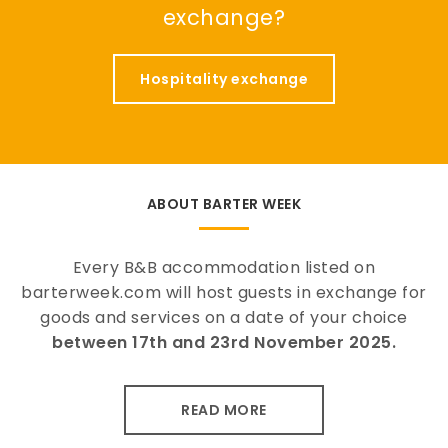
exchange?
Hospitality exchange
ABOUT BARTER WEEK
Every B&B accommodation listed on
barterweek.com will host guests in exchange for
goods and services on a date of your choice
between 17th and 23rd November 2025.
READ MORE