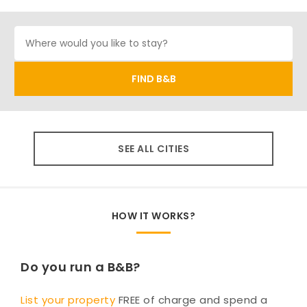
SEE ALL CITIES
HOW IT WORKS?
Do you run a B&B?
List your property
FREE of charge and spend a