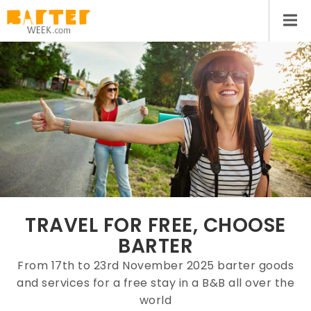
TRAVEL FOR FREE, CHOOSE
BARTER
From 17th to 23rd November 2025 barter goods
and services for a free stay in a B&B all over the
world