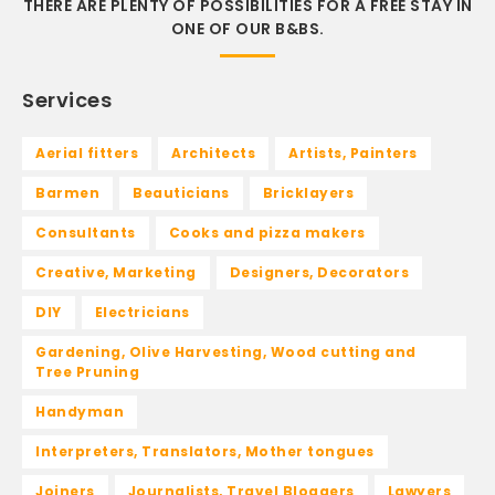
THERE ARE PLENTY OF POSSIBILITIES FOR A FREE STAY IN
ONE OF OUR B&BS.
Services
Aerial fitters
Architects
Artists, Painters
Barmen
Beauticians
Bricklayers
Consultants
Cooks and pizza makers
Creative, Marketing
Designers, Decorators
DIY
Electricians
Gardening, Olive Harvesting, Wood cutting and
Tree Pruning
Handyman
Interpreters, Translators, Mother tongues
Joiners
Journalists, Travel Bloggers
Lawyers