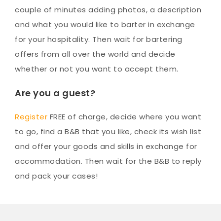
couple of minutes adding photos, a description
and what you would like to barter in exchange
for your hospitality. Then wait for bartering
offers from all over the world and decide
whether or not you want to accept them.
Are you a guest?
Register
FREE of charge, decide where you want
to go, find a B&B that you like, check its wish list
and offer your goods and skills in exchange for
accommodation. Then wait for the B&B to reply
and pack your cases!