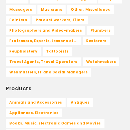
Massagers
Musicians
Other, Miscellanea
Painters
Parquet workers, Tilers
Photographers and Video-makers
Plumbers
Professors, Experts, Lessons of...
Restorers
Reupholstery
Tattooists
Travel Agents, Travel Operators
Watchmakers
Webmasters, IT and Social Managers
Products
Animals and Accessories
Antiques
Appliances, Electronics
Books, Music, Electronic Games and Movies