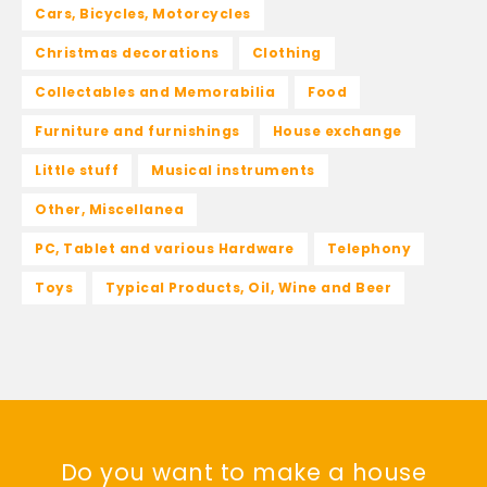
Cars, Bicycles, Motorcycles
Christmas decorations
Clothing
Collectables and Memorabilia
Food
Furniture and furnishings
House exchange
Little stuff
Musical instruments
Other, Miscellanea
PC, Tablet and various Hardware
Telephony
Toys
Typical Products, Oil, Wine and Beer
Do you want to make a house