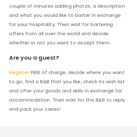
couple of minutes adding photos, a description
and what you would like to barter in exchange
for your hospitality. Then wait for bartering
offers from all over the world and decide
whether or not you want to accept them.
Are you a guest?
Register
FREE of charge, decide where you want
to go, find a B&B that you like, check its wish list
and offer your goods and skills in exchange for
accommodation. Then wait for the B&B to reply
and pack your cases!