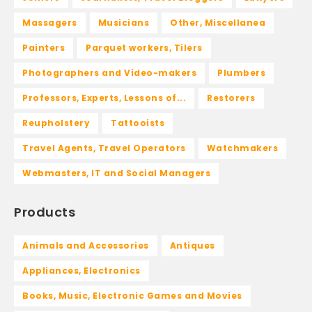
Massagers
Musicians
Other, Miscellanea
Painters
Parquet workers, Tilers
Photographers and Video-makers
Plumbers
Professors, Experts, Lessons of...
Restorers
Reupholstery
Tattooists
Travel Agents, Travel Operators
Watchmakers
Webmasters, IT and Social Managers
Products
Animals and Accessories
Antiques
Appliances, Electronics
Books, Music, Electronic Games and Movies