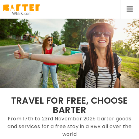
TRAVEL FOR FREE, CHOOSE
BARTER
From 17th to 23rd November 2025 barter goods
and services for a free stay in a B&B all over the
world