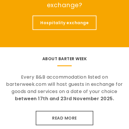
exchange?
Hospitality exchange
ABOUT BARTER WEEK
Every B&B accommodation listed on
barterweek.com will host guests in exchange for
goods and services on a date of your choice
between 17th and 23rd November 2025.
READ MORE