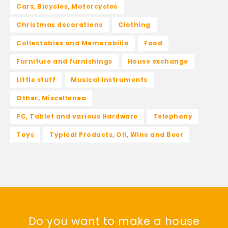
Cars, Bicycles, Motorcycles
Christmas decorations
Clothing
Collectables and Memorabilia
Food
Furniture and furnishings
House exchange
Little stuff
Musical instruments
Other, Miscellanea
PC, Tablet and various Hardware
Telephony
Toys
Typical Products, Oil, Wine and Beer
Do you want to make a house