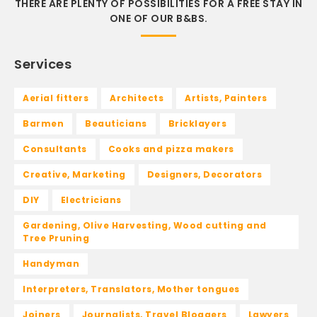
THERE ARE PLENTY OF POSSIBILITIES FOR A FREE STAY IN
ONE OF OUR B&BS.
Services
Aerial fitters
Architects
Artists, Painters
Barmen
Beauticians
Bricklayers
Consultants
Cooks and pizza makers
Creative, Marketing
Designers, Decorators
DIY
Electricians
Gardening, Olive Harvesting, Wood cutting and
Tree Pruning
Handyman
Interpreters, Translators, Mother tongues
Joiners
Journalists, Travel Bloggers
Lawyers