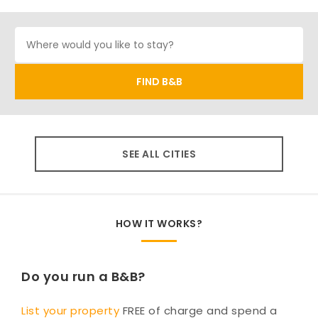
SEE ALL CITIES
HOW IT WORKS?
Do you run a B&B?
List your property
FREE of charge and spend a