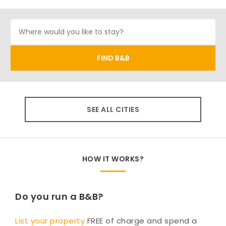
SEE ALL CITIES
HOW IT WORKS?
Do you run a B&B?
List your property
FREE of charge and spend a