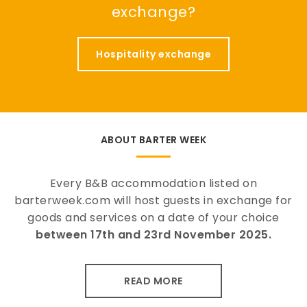
exchange?
Hospitality exchange
ABOUT BARTER WEEK
Every B&B accommodation listed on
barterweek.com will host guests in exchange for
goods and services on a date of your choice
between 17th and 23rd November 2025.
READ MORE