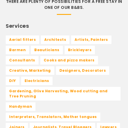
THERE ARE PLENTY OF POSSIBILITIES FOR A FREE STAY IN
ONE OF OUR B&BS.
Services
Aerial fitters
Architects
Artists, Painters
Barmen
Beauticians
Bricklayers
Consultants
Cooks and pizza makers
Creative, Marketing
Designers, Decorators
DIY
Electricians
Gardening, Olive Harvesting, Wood cutting and
Tree Pruning
Handyman
Interpreters, Translators, Mother tongues
Joiners
Journalists, Travel Bloggers
Lawyers