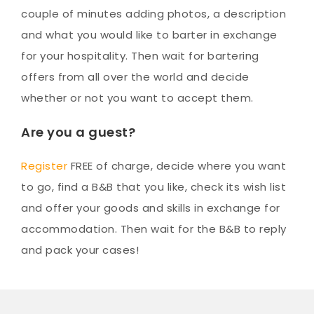
couple of minutes adding photos, a description
and what you would like to barter in exchange
for your hospitality. Then wait for bartering
offers from all over the world and decide
whether or not you want to accept them.
Are you a guest?
Register
FREE of charge, decide where you want
to go, find a B&B that you like, check its wish list
and offer your goods and skills in exchange for
accommodation. Then wait for the B&B to reply
and pack your cases!