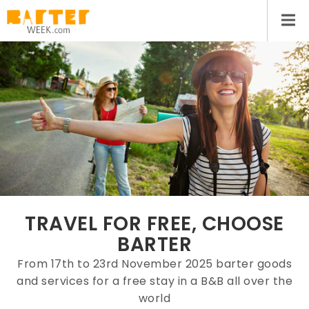
TRAVEL FOR FREE, CHOOSE
BARTER
From 17th to 23rd November 2025 barter goods
and services for a free stay in a B&B all over the
world