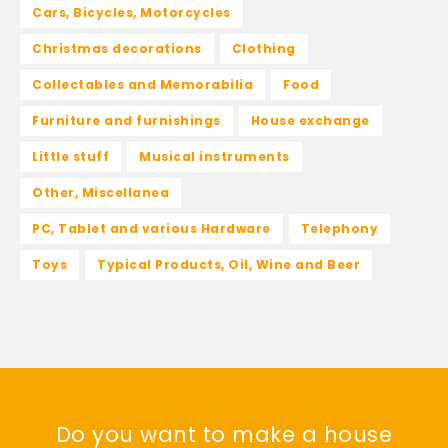
Cars, Bicycles, Motorcycles
Christmas decorations
Clothing
Collectables and Memorabilia
Food
Furniture and furnishings
House exchange
Little stuff
Musical instruments
Other, Miscellanea
PC, Tablet and various Hardware
Telephony
Toys
Typical Products, Oil, Wine and Beer
Do you want to make a house