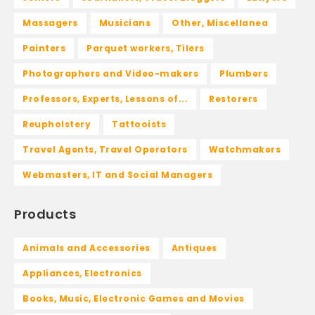
Massagers
Musicians
Other, Miscellanea
Painters
Parquet workers, Tilers
Photographers and Video-makers
Plumbers
Professors, Experts, Lessons of...
Restorers
Reupholstery
Tattooists
Travel Agents, Travel Operators
Watchmakers
Webmasters, IT and Social Managers
Products
Animals and Accessories
Antiques
Appliances, Electronics
Books, Music, Electronic Games and Movies