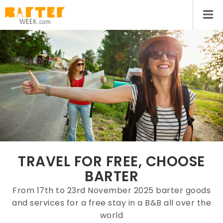
TRAVEL FOR FREE, CHOOSE
BARTER
From 17th to 23rd November 2025 barter goods
and services for a free stay in a B&B all over the
world