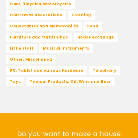
Cars, Bicycles, Motorcycles
Christmas decorations
Clothing
Collectables and Memorabilia
Food
Furniture and furnishings
House exchange
Little stuff
Musical instruments
Other, Miscellanea
PC, Tablet and various Hardware
Telephony
Toys
Typical Products, Oil, Wine and Beer
Do you want to make a house