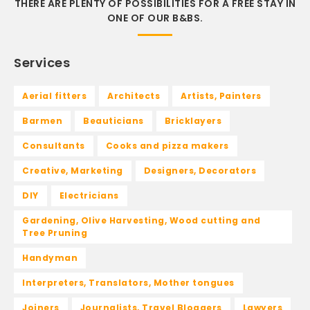
THERE ARE PLENTY OF POSSIBILITIES FOR A FREE STAY IN
ONE OF OUR B&BS.
Services
Aerial fitters
Architects
Artists, Painters
Barmen
Beauticians
Bricklayers
Consultants
Cooks and pizza makers
Creative, Marketing
Designers, Decorators
DIY
Electricians
Gardening, Olive Harvesting, Wood cutting and
Tree Pruning
Handyman
Interpreters, Translators, Mother tongues
Joiners
Journalists, Travel Bloggers
Lawyers