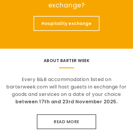
exchange?
Hospitality exchange
ABOUT BARTER WEEK
Every B&B accommodation listed on
barterweek.com will host guests in exchange for
goods and services on a date of your choice
between 17th and 23rd November 2025.
READ MORE