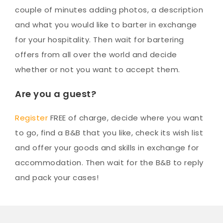
couple of minutes adding photos, a description
and what you would like to barter in exchange
for your hospitality. Then wait for bartering
offers from all over the world and decide
whether or not you want to accept them.
Are you a guest?
Register
FREE of charge, decide where you want
to go, find a B&B that you like, check its wish list
and offer your goods and skills in exchange for
accommodation. Then wait for the B&B to reply
and pack your cases!