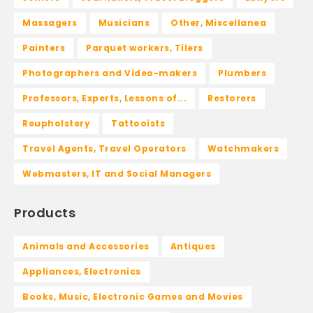
Massagers
Musicians
Other, Miscellanea
Painters
Parquet workers, Tilers
Photographers and Video-makers
Plumbers
Professors, Experts, Lessons of...
Restorers
Reupholstery
Tattooists
Travel Agents, Travel Operators
Watchmakers
Webmasters, IT and Social Managers
Products
Animals and Accessories
Antiques
Appliances, Electronics
Books, Music, Electronic Games and Movies