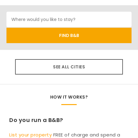
SEE ALL CITIES
HOW IT WORKS?
Do you run a B&B?
List your property
FREE of charge and spend a