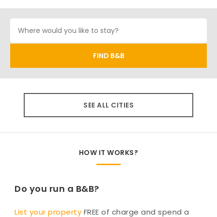
SEE ALL CITIES
HOW IT WORKS?
Do you run a B&B?
List your property
FREE of charge and spend a