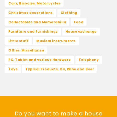
Cars, Bicycles, Motorcycles
Christmas decorations
Clothing
Collectables and Memorabilia
Food
Furniture and furnishings
House exchange
Little stuff
Musical instruments
Other, Miscellanea
PC, Tablet and various Hardware
Telephony
Toys
Typical Products, Oil, Wine and Beer
Do you want to make a house