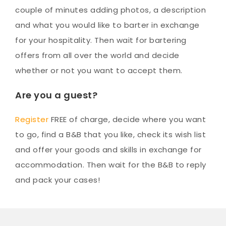
couple of minutes adding photos, a description
and what you would like to barter in exchange
for your hospitality. Then wait for bartering
offers from all over the world and decide
whether or not you want to accept them.
Are you a guest?
Register
FREE of charge, decide where you want
to go, find a B&B that you like, check its wish list
and offer your goods and skills in exchange for
accommodation. Then wait for the B&B to reply
and pack your cases!