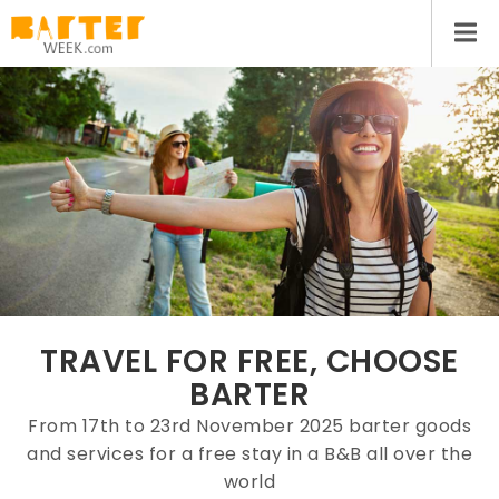
TRAVEL FOR FREE, CHOOSE
BARTER
From 17th to 23rd November 2025 barter goods
and services for a free stay in a B&B all over the
world