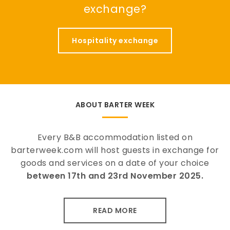
exchange?
Hospitality exchange
ABOUT BARTER WEEK
Every B&B accommodation listed on
barterweek.com will host guests in exchange for
goods and services on a date of your choice
between 17th and 23rd November 2025.
READ MORE