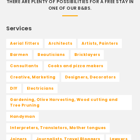
THERE ARE PLENTY OF POSSIBILITIES FOR A FREE STAY IN
ONE OF OUR B&BS.
Services
Aerial fitters
Architects
Artists, Painters
Barmen
Beauticians
Bricklayers
Consultants
Cooks and pizza makers
Creative, Marketing
Designers, Decorators
DIY
Electricians
Gardening, Olive Harvesting, Wood cutting and
Tree Pruning
Handyman
Interpreters, Translators, Mother tongues
Joiners
Journalists, Travel Bloggers
Lawyers