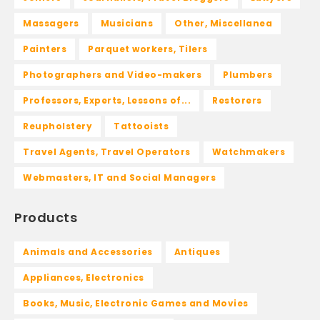
Massagers
Musicians
Other, Miscellanea
Painters
Parquet workers, Tilers
Photographers and Video-makers
Plumbers
Professors, Experts, Lessons of...
Restorers
Reupholstery
Tattooists
Travel Agents, Travel Operators
Watchmakers
Webmasters, IT and Social Managers
Products
Animals and Accessories
Antiques
Appliances, Electronics
Books, Music, Electronic Games and Movies