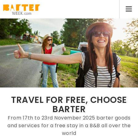
TRAVEL FOR FREE, CHOOSE
BARTER
From 17th to 23rd November 2025 barter goods
and services for a free stay in a B&B all over the
world