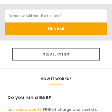
SEE ALL CITIES
HOW IT WORKS?
Do you run a B&B?
List your property
FREE of charge and spend a