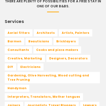
THERE ARE PLENTY OF POSSIBILITIES FOR A FREE STAY IN
ONE OF OUR B&BS.
Services
Aerial fitters
Architects
Artists, Painters
Barmen
Beauticians
Bricklayers
Consultants
Cooks and pizza makers
Creative, Marketing
Designers, Decorators
DIY
Electricians
Gardening, Olive Harvesting, Wood cutting and
Tree Pruning
Handyman
Interpreters, Translators, Mother tongues
Joiners
Journalists, Travel Bloggers
Lawyers