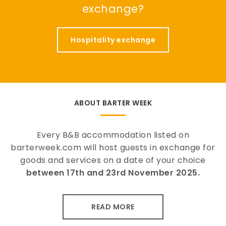
exchange?
Hospitality exchange
ABOUT BARTER WEEK
Every B&B accommodation listed on
barterweek.com will host guests in exchange for
goods and services on a date of your choice
between 17th and 23rd November 2025.
READ MORE