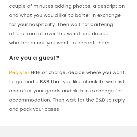
couple of minutes adding photos, a description
and what you would like to barter in exchange
for your hospitality. Then wait for bartering
offers from all over the world and decide
whether or not you want to accept them.
Are you a guest?
Register
FREE of charge, decide where you want
to go, find a B&B that you like, check its wish list
and offer your goods and skills in exchange for
accommodation. Then wait for the B&B to reply
and pack your cases!