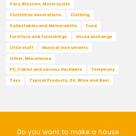
Cars, Bicycles, Motorcycles
Christmas decorations
Clothing
Collectables and Memorabilia
Food
Furniture and furnishings
House exchange
Little stuff
Musical instruments
Other, Miscellanea
PC, Tablet and various Hardware
Telephony
Toys
Typical Products, Oil, Wine and Beer
Do you want to make a house