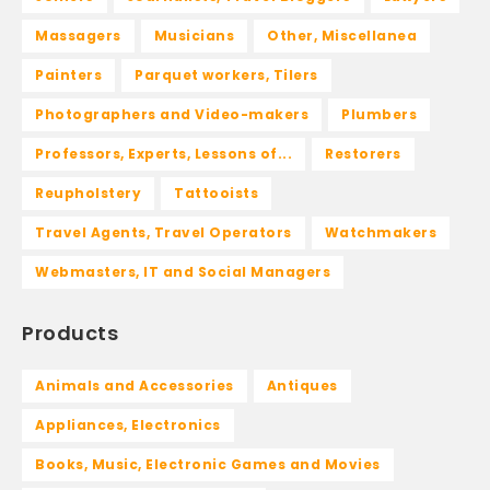
Massagers
Musicians
Other, Miscellanea
Painters
Parquet workers, Tilers
Photographers and Video-makers
Plumbers
Professors, Experts, Lessons of...
Restorers
Reupholstery
Tattooists
Travel Agents, Travel Operators
Watchmakers
Webmasters, IT and Social Managers
Products
Animals and Accessories
Antiques
Appliances, Electronics
Books, Music, Electronic Games and Movies